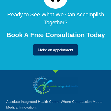
Ready to See What We Can Accomplish
Together?
Book A Free Consultation Today
Make an Appointment
Absolute Integrated Health Center Where Compassion Meets
Medical Innovation.