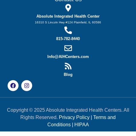
Absolute Integrated Health Center
16310 S Lincoln Hwy #124 Plainfield, IL 60586
815-782-8440
Info@AIHCenters.com
Blog
Copyright © 2025 Absolute Integrated Health Centers. All
Rights Reserved.
Privacy Policy
|
Terms and
Conditions
|
HIPAA