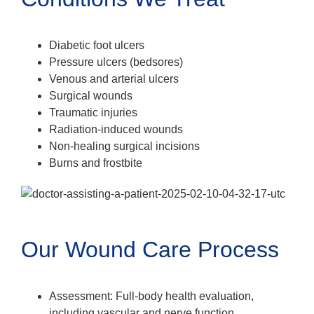
Diabetic foot ulcers
Pressure ulcers (bedsores)
Venous and arterial ulcers
Surgical wounds
Traumatic injuries
Radiation-induced wounds
Non-healing surgical incisions
Burns and frostbite
Our Wound Care Process
Assessment: Full-body health evaluation,
including vascular and nerve function.