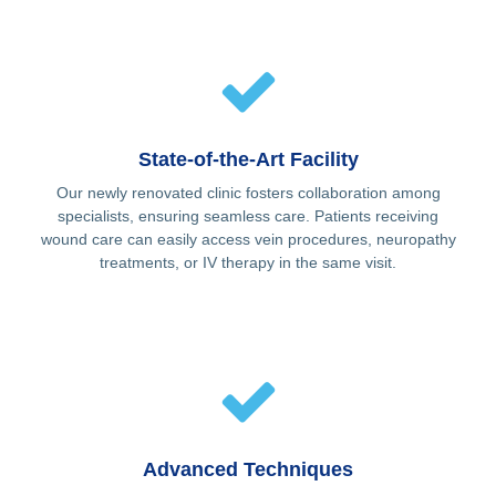
State-of-the-Art Facility
Our newly renovated clinic fosters collaboration among
specialists, ensuring seamless care. Patients receiving
wound care can easily access vein procedures, neuropathy
treatments, or IV therapy in the same visit.
Advanced Techniques