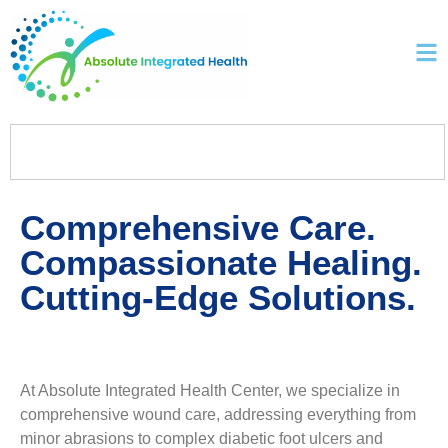
Comprehensive Care.
Compassionate Healing.
Cutting-Edge Solutions.
At Absolute Integrated Health Center, we specialize in
comprehensive wound care, addressing everything from
minor abrasions to complex diabetic foot ulcers and