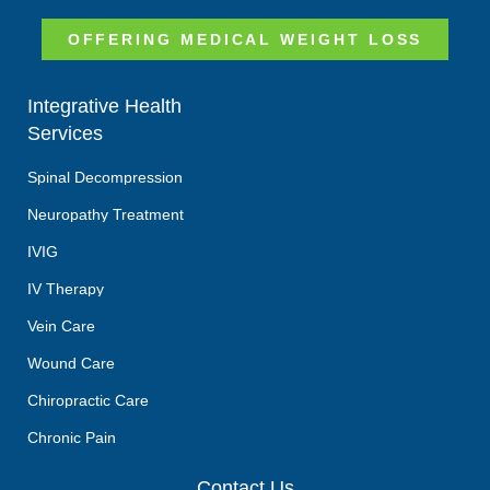
OFFERING MEDICAL WEIGHT LOSS
Integrative Health
Services
Spinal Decompression
Neuropathy Treatment
IVIG
IV Therapy
Vein Care
Wound Care
Chiropractic Care
Chronic Pain
Contact Us