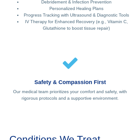
Debridement & Infection Prevention
Personalized Healing Plans
Progress Tracking with Ultrasound & Diagnostic Tools
IV Therapy for Enhanced Recovery (e.g., Vitamin C,
Glutathione to boost tissue repair)
Safety & Compassion First
Our medical team prioritizes your comfort and safety, with
rigorous protocols and a supportive environment.
Conditions We Treat