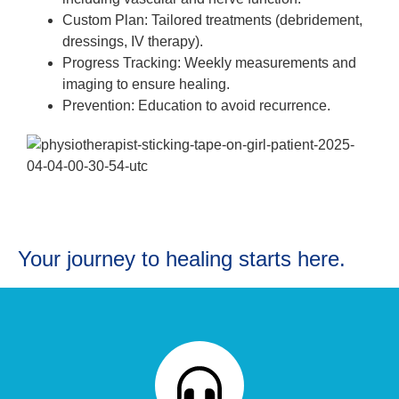
Custom Plan: Tailored treatments (debridement,
dressings, IV therapy).
Progress Tracking: Weekly measurements and
imaging to ensure healing.
Prevention: Education to avoid recurrence.
Your journey to healing starts here.