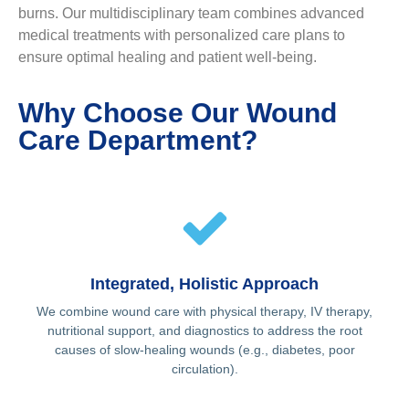
burns. Our multidisciplinary team combines advanced
medical treatments with personalized care plans to
ensure optimal healing and patient well-being.
Why Choose Our Wound
Care Department?
Integrated, Holistic Approach
We combine wound care with physical therapy, IV therapy,
nutritional support, and diagnostics to address the root
causes of slow-healing wounds (e.g., diabetes, poor
circulation).