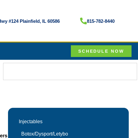
wy #124 Plainfield, IL 60586
815-782-8440
SCHEDULE NOW
Injectables
Botox/Dysport/Letybo
lers