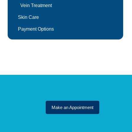
Vein Treatment
Skin Care
Payment Options
Make an Appointment