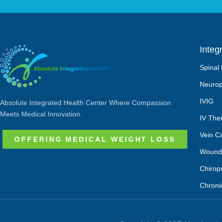
Integ
Spinal
Neurop
IVIG
Absolute Integrated Health Center Where Compassion
Meets Medical Innovation.
IV The
Vein C
OFFERING MEDICAL WEIGHT LOSS
Wound
Chirop
Chroni