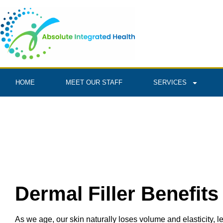
HOME
MEET OUR STAFF
SERVICES
Dermal Filler Benefits
As we age, our skin naturally loses volume and elasticity, l