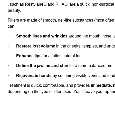
, such as RestylaneÒ and RHAÒ, are a quick, non-surgical w
beauty.
Fillers are made of smooth, gel-like substances (most often
can:
·
Smooth lines and wrinkles
around the mouth, nose, 
·
Restore lost volume
in the cheeks, temples, and und
·
Enhance lips
for a fuller, natural look
·
Define the jawline and chin
for a more balanced profi
·
Rejuvenate hands
by softening visible veins and ten
Treatment is quick, comfortable, and provides
immediate, n
depending on the type of filler used. You’ll leave your appo