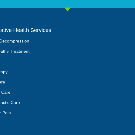
rative Health Services
 Decompression
athy Treatment
rapy
are
 Care
ractic Care
c Pain