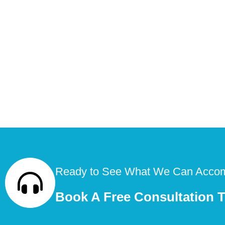
Ready to See What We Can Accom
Book A Free Consultation 