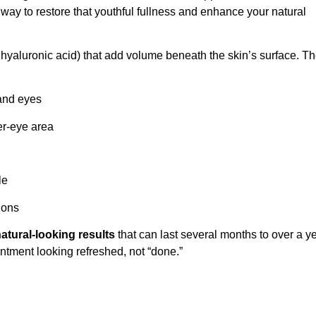
ay to restore that youthful fullness and enhance your natural
 hyaluronic acid) that add volume beneath the skin’s surface. T
and eyes
er-eye area
le
dons
atural-looking results
that can last several months to over a ye
intment looking refreshed, not “done.”