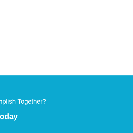
plish Together?
Today