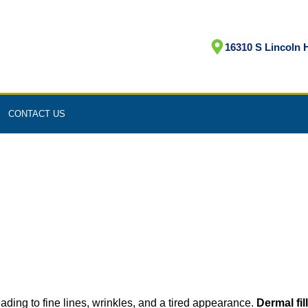
16310 S Lincoln H
CONTACT US
eading to fine lines, wrinkles, and a tired appearance.
Dermal fil