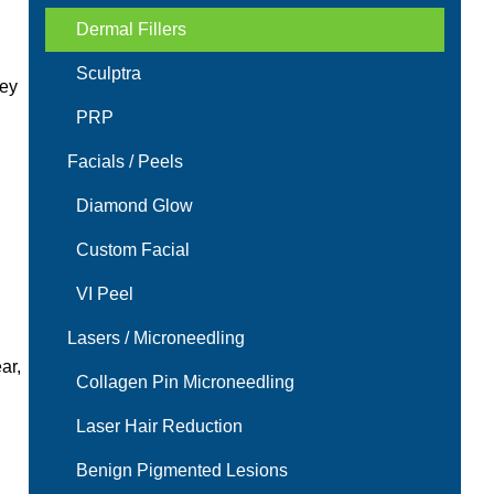
Dermal Fillers
Sculptra
hey
PRP
Facials / Peels
Diamond Glow
Custom Facial
VI Peel
Lasers / Microneedling
ar,
Collagen Pin Microneedling
Laser Hair Reduction
Benign Pigmented Lesions