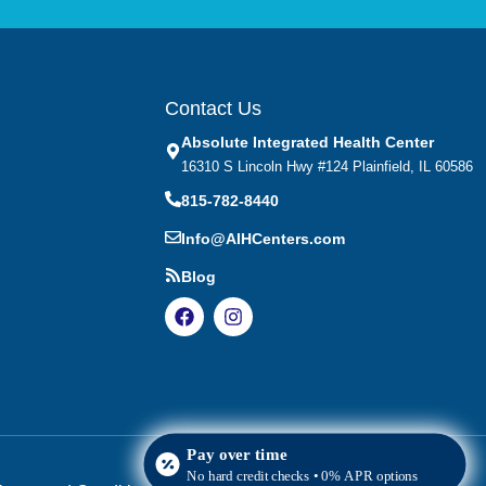
Contact Us
Absolute Integrated Health Center
16310 S Lincoln Hwy #124 Plainfield, IL 60586
815-782-8440
Info@AIHCenters.com
Blog
Pay over time
No hard credit checks • 0% APR options