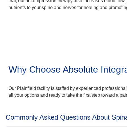
that, but decompression therapy also increases blood flow
nutrients to your spine and nerves for healing and promoting
Why Choose Absolute Integr
Our Plainfield facility is staffed by experienced profession
all your options and ready to take the first step toward a pain
Commonly Asked Questions About Spin