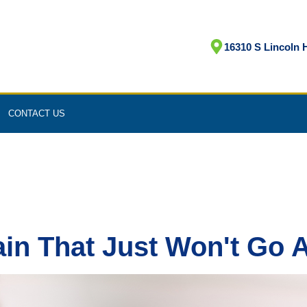
16310 S Lincoln H
CONTACT US
ain That Just Won't Go