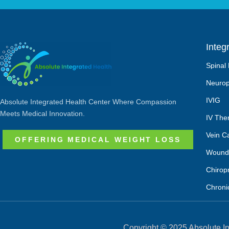
Integ
Spinal
Neurop
IVIG
Absolute Integrated Health Center Where Compassion
Meets Medical Innovation.
IV The
Vein C
OFFERING MEDICAL WEIGHT LOSS
Wound
Chirop
Chroni
Copyright © 2025 Absolute In