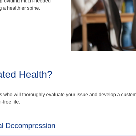
, providing much-needed
 a healthier spine.
ated Health?
als who will thoroughly evaluate your issue and develop a custom
-free life.
al Decompression