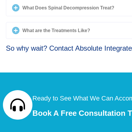
What Does Spinal Decompression Treat?
What are the Treatments Like?
So why wait? Contact Absolute Integrated
Ready to See What We Can Accom
Book A Free Consultation 