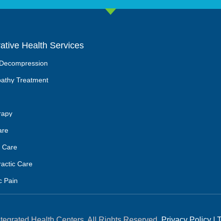
rative Health Services
 Decompression
athy Treatment
rapy
are
 Care
ractic Care
c Pain
tegrated Health Centers. All Rights Reserved.
Privacy Policy
|
T