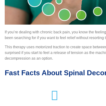
If you’re dealing with chronic back pain, you know the feeling
been searching for if you want to feel relief without resorting
This therapy uses motorized traction to create space between
surprised if you start to feel a release of tension as the machin
decompression as an option.
Fast Facts About Spinal Dec