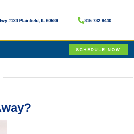
wy #124 Plainfield, IL 60586
815-782-8440
SCHEDULE NOW
 Away?