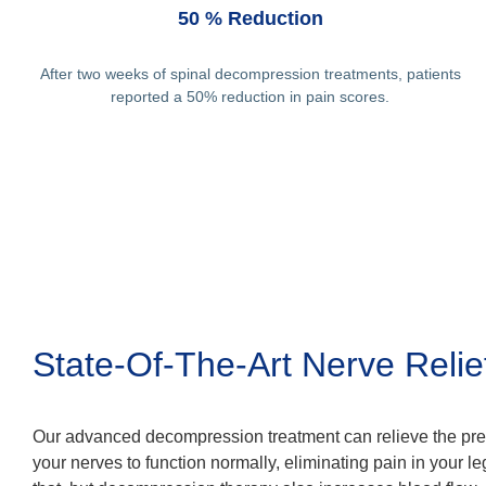
50 % Reduction
After two weeks of spinal decompression treatments, patients
reported a 50% reduction in pain scores.
State-Of-The-Art Nerve Relie
Our advanced decompression treatment can relieve the pre
your nerves to function normally, eliminating pain in your le