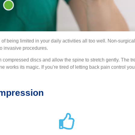
 of being limited in your daily activities all too well. Non-surg
 to invasive procedures.
 compressed discs and allow the spine to stretch gently. The tre
e works its magic. If you’re tired of letting back pain control your
ompression