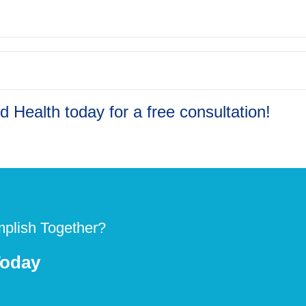
 Health today for a free consultation!
plish Together?
Today