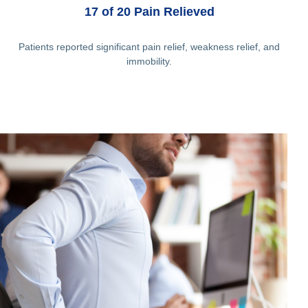
17 of 20 Pain Relieved
Patients reported significant pain relief, weakness relief, and
immobility.