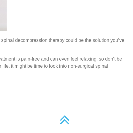
ical spinal decompression therapy could be the solution you’ve
atment is pain-free and can even feel relaxing, so don’t be
 life, it might be time to look into non-surgical spinal