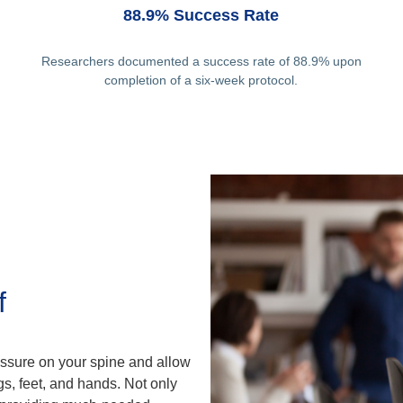
88.9% Success Rate
Researchers documented a success rate of 88.9% upon
completion of a six-week protocol.
f
ssure on your spine and allow
gs, feet, and hands. Not only