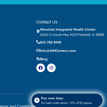
Contact Us
Absolute Integrated Health Center
16310 S Lincoln Hwy #124 Plainfield, IL 60586
815-782-8440
Info@AIHCenters.com
Blog
Pay over time
No hard credit checks • 0% APR options
erms and Conditions
|
HIPAA