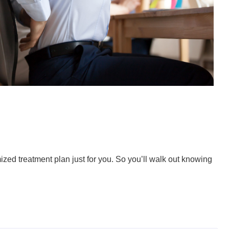
ized treatment plan just for you. So you’ll walk out knowing