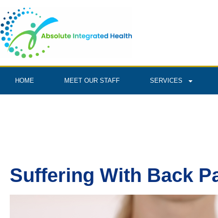
HOME
MEET OUR STAFF
SERVICES
Suffering With Back P